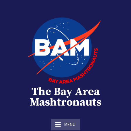
Skip
to
content
The Bay Area
Mashtronauts
The Homebrew Club of Houston, Texas
MENU