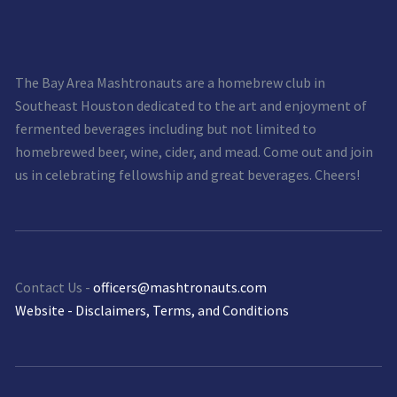
The Bay Area Mashtronauts are a homebrew club in
Southeast Houston dedicated to the art and enjoyment of
fermented beverages including but not limited to
homebrewed beer, wine, cider, and mead. Come out and join
us in celebrating fellowship and great beverages. Cheers!
Contact Us -
officers@mashtronauts.com
Website - Disclaimers, Terms, and Conditions