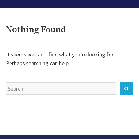
Nothing Found
It seems we can’t find what you’re looking for.
Perhaps searching can help.
Search
Sear
for: