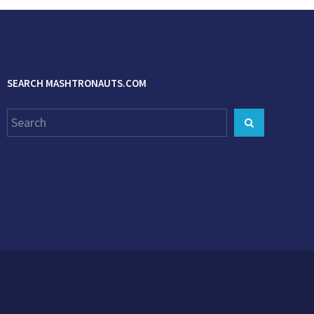
SEARCH MASHTRONAUTS.COM
Search
Search
for: