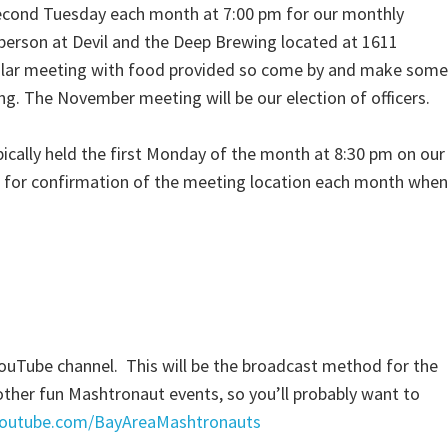
second Tuesday each month at 7:00 pm for our monthly
person at Devil and the Deep Brewing located at 1611
egular meeting with food provided so come by and make some
g. The November meeting will be our election of officers.
pically held the first Monday of the month at 8:30 pm on our
for confirmation of the meeting location each month when
YouTube channel. This will be the broadcast method for the
her fun Mashtronaut events, so you’ll probably want to
youtube.com/BayAreaMashtronauts