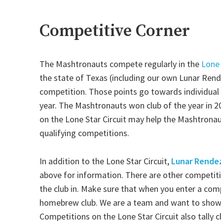
Competitive Corner
The Mashtronauts compete regularly in the
Lone 
the state of Texas (including our own Lunar Rend
competition. Those points go towards individual 
year. The Mashtronauts won club of the year in 2
on the Lone Star Circuit may help the Mashtronau
qualifying competitions.
In addition to the Lone Star Circuit,
Lunar Rende
above for information. There are other competiti
the club in. Make sure that when you enter a com
homebrew club. We are a team and want to show
Competitions on the Lone Star Circuit also tally 