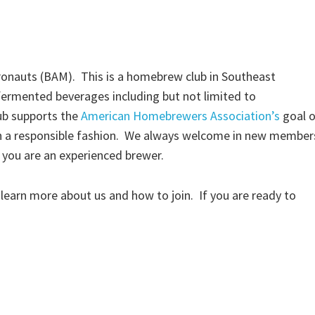
onauts (BAM). This is a homebrew club in Southeast
ermented beverages including but not limited to
ub supports the
American Homebrewers Association’s
goal o
in a responsible fashion. We always welcome in new member
r you are an experienced brewer.
 learn more about us and how to join. If you are ready to