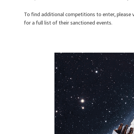
To find additional competitions to enter, please v
for a full list of their sanctioned events.
HOME BREW, BEER, MASHTROhttps://images.a