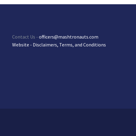
Contact Us -
officers@mashtronauts.com
Website - Disclaimers, Terms, and Conditions