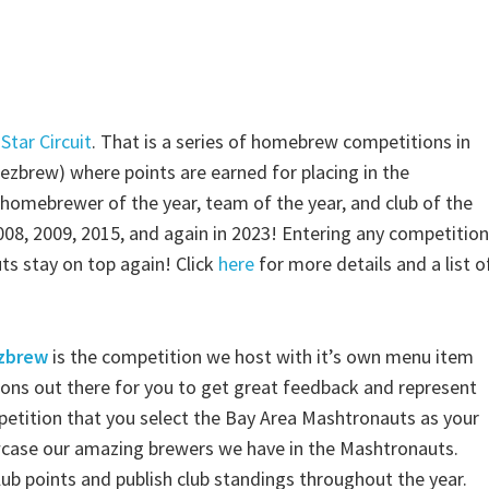
Star Circuit
. That is a series of homebrew competitions in
ezbrew) where points are earned for placing in the
homebrewer of the year, team of the year, and club of the
008, 2009, 2015, and again in 2023! Entering any competition
ts stay on top again! Click
here
for more details and a list o
zbrew
is the competition we host with it’s own menu item
ons out there for you to get great feedback and represent
petition that you select the Bay Area Mashtronauts as your
case our amazing brewers we have in the Mashtronauts.
club points and publish club standings throughout the year.