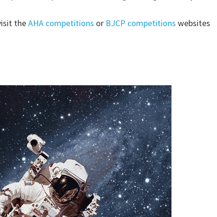
isit the
AHA competitions
or
BJCP competitions
websites
pp.goo.gl/a5VoLxwNnkJtnc2r7NAUTS, HOUSTON