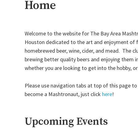
Home
Welcome to the website for The Bay Area Mashtr
Houston dedicated to the art and enjoyment of f
homebrewed beer, wine, cider, and mead. The cl
brewing better quality beers and enjoying them 
whether you are looking to get into the hobby, o
Please use navigation tabs at top of this page to
become a Mashtronaut, just click
here
!
Upcoming Events