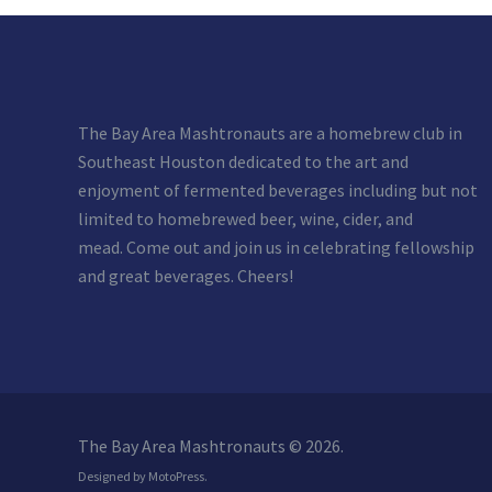
The Bay Area Mashtronauts are a homebrew club in
Southeast Houston dedicated to the art and
enjoyment of fermented beverages including but not
limited to homebrewed beer, wine, cider, and
mead. Come out and join us in celebrating fellowship
and great beverages. Cheers!
The Bay Area Mashtronauts © 2026.
Designed by
MotoPress
.