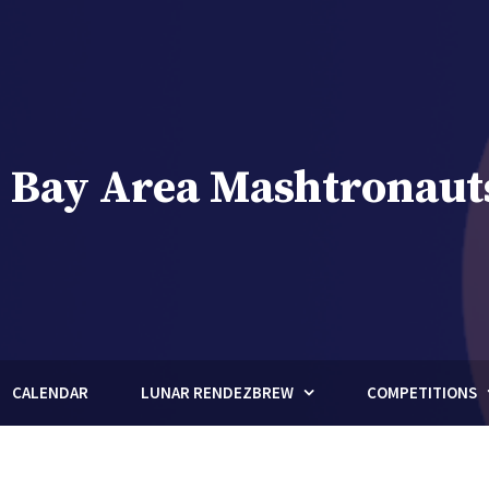
 Bay Area Mashtronaut
brew Club of Houston, Texas
CALENDAR
LUNAR RENDEZBREW
COMPETITIONS