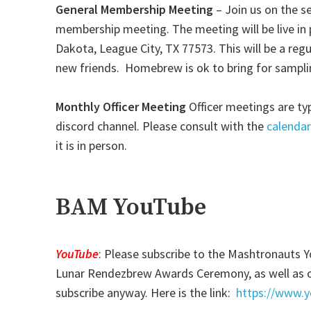
General Membership Meeting
– Join us on the 
membership meeting. The meeting will be live in 
Dakota, League City, TX 77573. This will be a r
new friends. Homebrew is ok to bring for samplin
Monthly Officer Meeting
Officer meetings are ty
discord channel. Please consult with the
calendar
it is in person.
BAM YouTube
YouTube
: Please subscribe to the Mashtronauts 
Lunar Rendezbrew Awards Ceremony, as well as ot
subscribe anyway. Here is the link:
https://www.