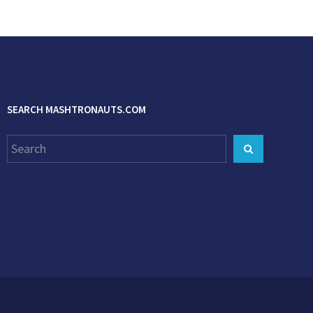
SEARCH MASHTRONAUTS.COM
Search
Search
for: