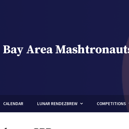
 Bay Area Mashtronaut
brew Club of Houston, Texas
CALENDAR
LUNAR RENDEZBREW
COMPETITIONS