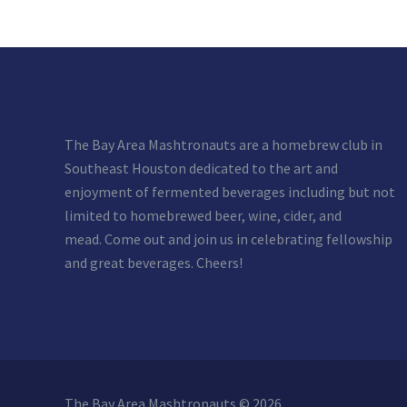
The Bay Area Mashtronauts are a homebrew club in
Southeast Houston dedicated to the art and
enjoyment of fermented beverages including but not
limited to homebrewed beer, wine, cider, and
mead. Come out and join us in celebrating fellowship
and great beverages. Cheers!
The Bay Area Mashtronauts © 2026.