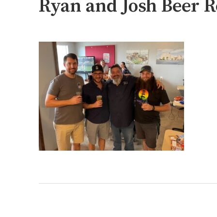
Ryan and Josh Beer R