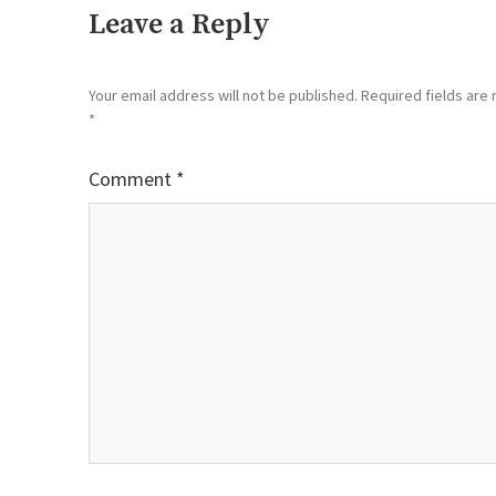
Leave a Reply
Your email address will not be published.
Required fields are
*
Comment
*