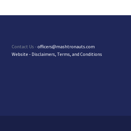
Contact Us -
officers@mashtronauts.com
Website - Disclaimers, Terms, and Conditions