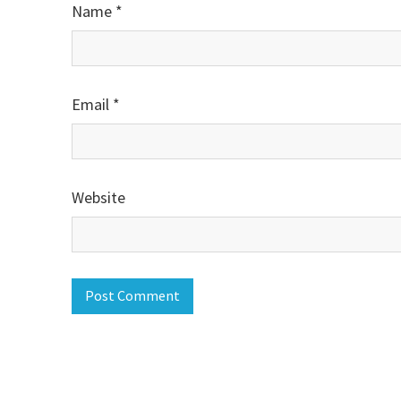
Name
*
Email
*
Website