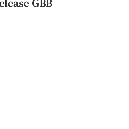
elease GBB