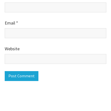
Email
*
Website