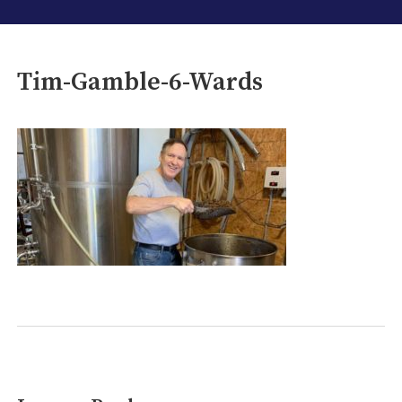
Tim-Gamble-6-Wards