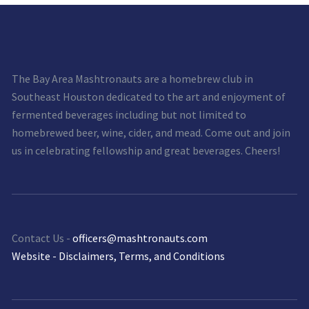
The Bay Area Mashtronauts are a homebrew club in
Southeast Houston dedicated to the art and enjoyment of
fermented beverages including but not limited to
homebrewed beer, wine, cider, and mead. Come out and join
us in celebrating fellowship and great beverages. Cheers!
Contact Us -
officers@mashtronauts.com
Website - Disclaimers, Terms, and Conditions