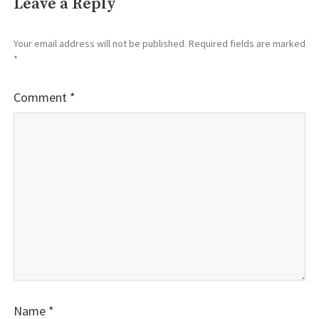
Leave a Reply
Your email address will not be published.
Required fields are marked
*
Comment
*
Name
*