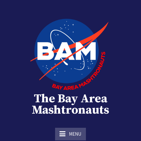
Skip
to
content
The Bay Area
Mashtronauts
The Homebrew Club of Houston, Texas
MENU