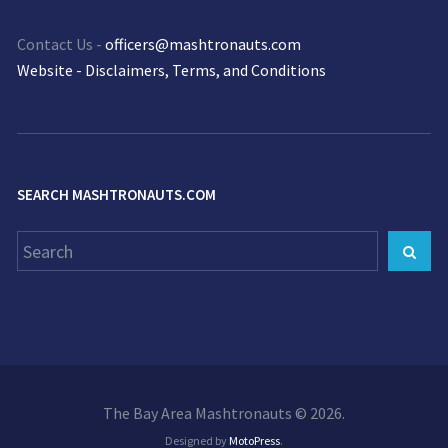
Contact Us -
officers@mashtronauts.com
Website - Disclaimers, Terms, and Conditions
SEARCH MASHTRONAUTS.COM
Search
Sear
for:
The Bay Area Mashtronauts © 2026.
Designed by
MotoPress
.