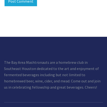
The Bay Area Mashtronauts are a homebrew club in
Southeast Houston dedicated to the art and enjoyment of
fermented beverages including but not limited to
homebrewed beer, wine, cider, and mead. Come out and join
us in celebrating fellowship and great beverages. Cheers!