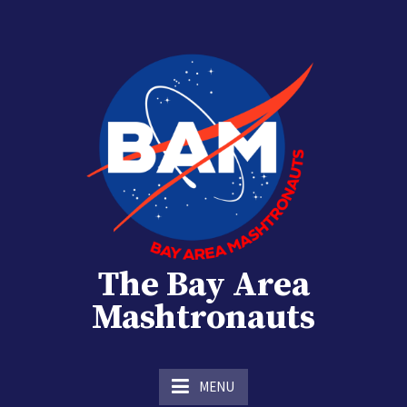
Skip
to
content
The Bay Area
Mashtronauts
The Homebrew Club of Houston, Texas
MENU