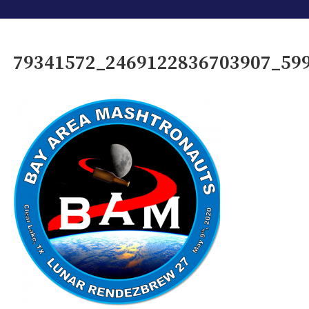
79341572_2469122836703907_59