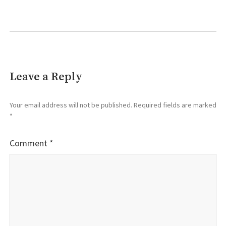
Leave a Reply
Your email address will not be published.
Required fields are marked
*
Comment
*