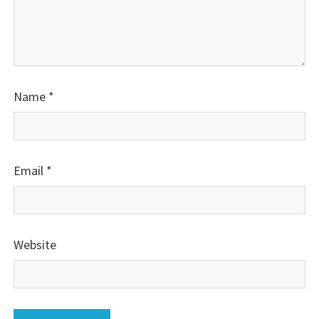
Name
*
Email
*
Website