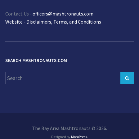
Contact Us -
officers@mashtronauts.com
Website - Disclaimers, Terms, and Conditions
SEARCH MASHTRONAUTS.COM
Search
Sear
for:
The Bay Area Mashtronauts © 2026.
Designed by
MotoPress
.