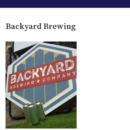
Backyard Brewing