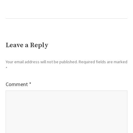
Leave a Reply
Your email address will not be published.
Required fields are marked
*
Comment
*