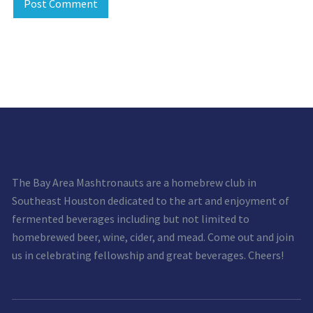
The Bay Area Mashtronauts are a homebrew club in
Southeast Houston dedicated to the art and enjoyment of
fermented beverages including but not limited to
homebrewed beer, wine, cider, and mead. Come out and join
us in celebrating fellowship and great beverages. Cheers!