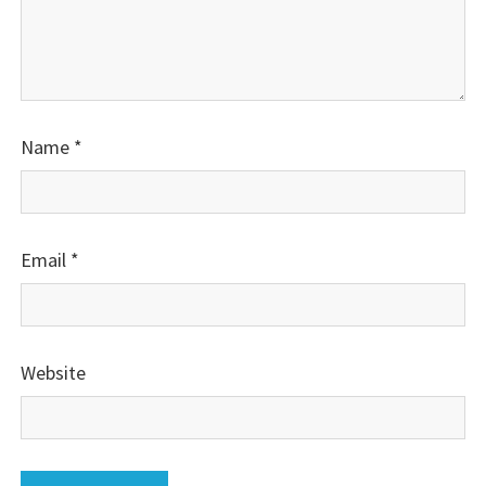
Name
*
Email
*
Website