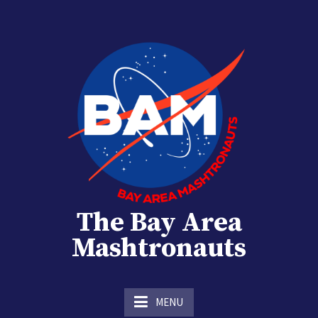
Skip
to
content
The Bay Area
Mashtronauts
The Homebrew Club of Houston, Texas
MENU