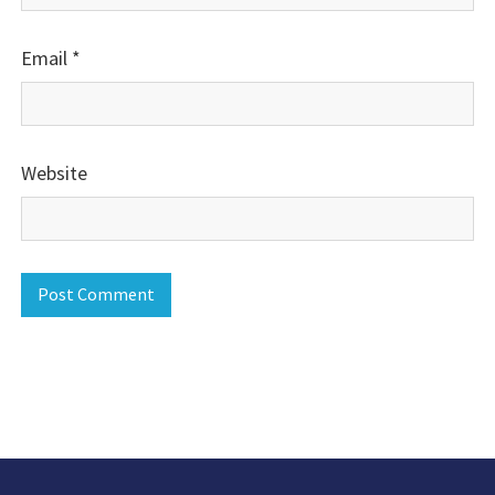
Email
*
Website