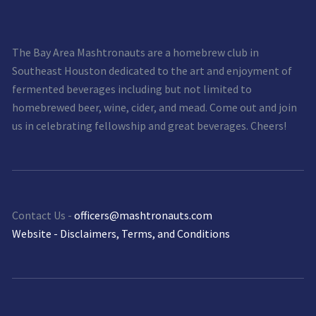
The Bay Area Mashtronauts are a homebrew club in
Southeast Houston dedicated to the art and enjoyment of
fermented beverages including but not limited to
homebrewed beer, wine, cider, and mead. Come out and join
us in celebrating fellowship and great beverages. Cheers!
Contact Us -
officers@mashtronauts.com
Website - Disclaimers, Terms, and Conditions