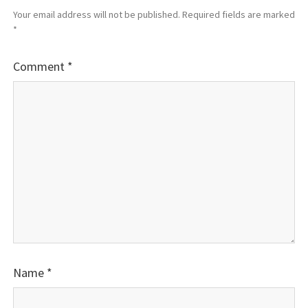
Your email address will not be published.
Required fields are marked
*
Comment
*
Name
*