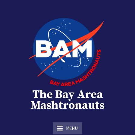
Skip
to
content
The Bay Area
Mashtronauts
The Homebrew Club of Houston, Texas
MENU