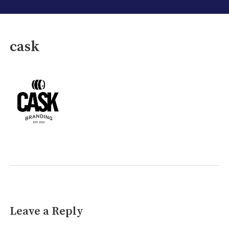
cask
Leave a Reply