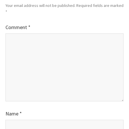
Your email address will not be published.
Required fields are marked
*
Comment
*
Name
*