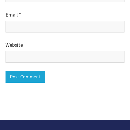
Email
*
Website