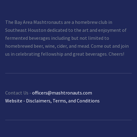
The Bay Area Mashtronauts are a homebrew club in
Southeast Houston dedicated to the art and enjoyment of
fermented beverages including but not limited to
homebrewed beer, wine, cider, and mead. Come out and join
us in celebrating fellowship and great beverages. Cheers!
Contact Us -
officers@mashtronauts.com
Website - Disclaimers, Terms, and Conditions