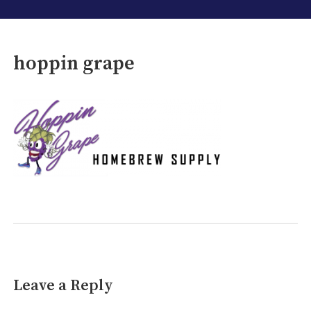
hoppin grape
Leave a Reply