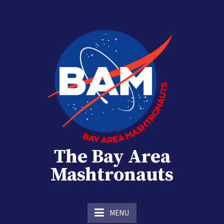
Skip
to
content
The Bay Area
Mashtronauts
The Homebrew Club of Houston, Texas
MENU