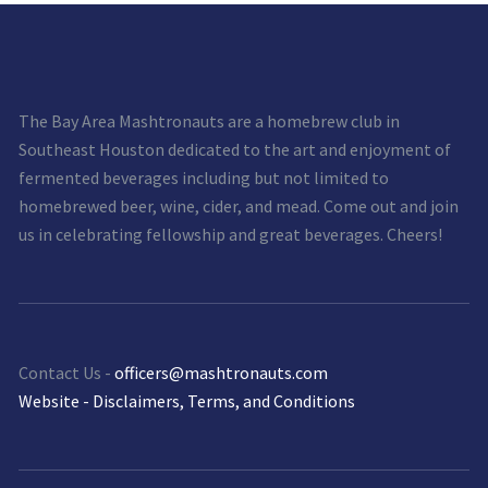
The Bay Area Mashtronauts are a homebrew club in
Southeast Houston dedicated to the art and enjoyment of
fermented beverages including but not limited to
homebrewed beer, wine, cider, and mead. Come out and join
us in celebrating fellowship and great beverages. Cheers!
Contact Us -
officers@mashtronauts.com
Website - Disclaimers, Terms, and Conditions