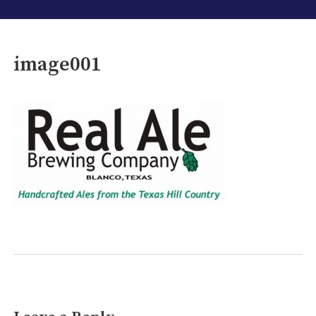
image001