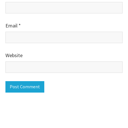
Email
*
Website