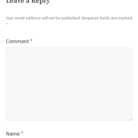
Leave a Reply
Your email address will not be published.
Required fields are marked
*
Comment
*
Name
*