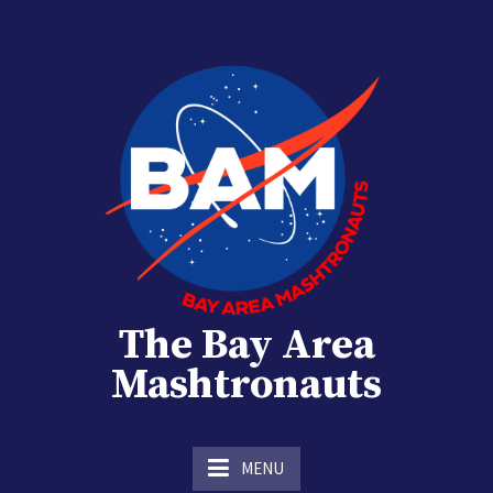
Skip
to
content
The Bay Area
Mashtronauts
The Homebrew Club of Houston, Texas
MENU