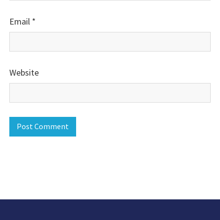
Email
*
Website