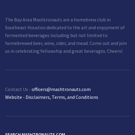
The Bay Area Mashtronauts are a homebrew club in
Southeast Houston dedicated to the art and enjoyment of
fermented beverages including but not limited to
homebrewed beer, wine, cider, and mead. Come out and join
us in celebrating fellowship and great beverages. Cheers!
Contact Us -
officers@mashtronauts.com
Website - Disclaimers, Terms, and Conditions
SEARCH MASHTRONAUTS.COM