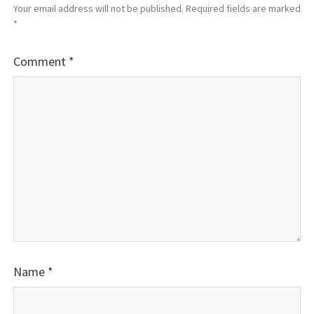
Your email address will not be published.
Required fields are marked
*
Comment
*
Name
*