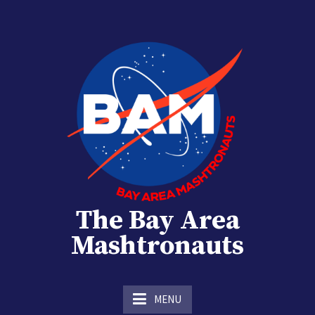
Skip
to
content
The Bay Area
Mashtronauts
The Homebrew Club of Houston, Texas
MENU