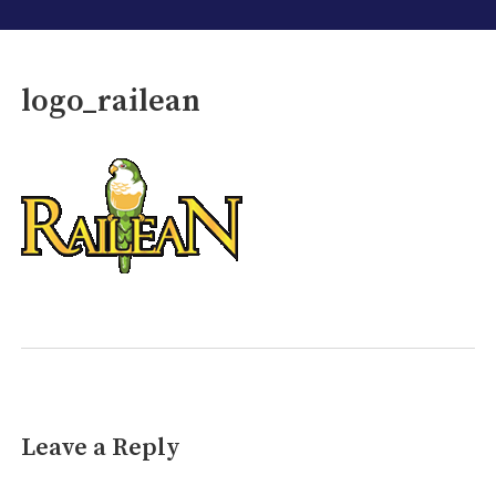
logo_railean
Leave a Reply