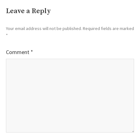
Leave a Reply
Your email address will not be published.
Required fields are marked
*
Comment
*