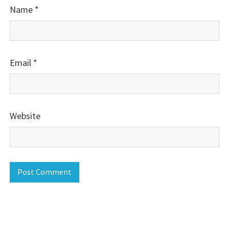
Name
*
Email
*
Website