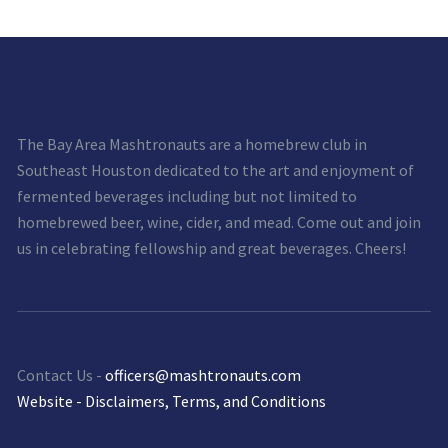
The Bay Area Mashtronauts are a homebrew club in
Southeast Houston dedicated to the art and enjoyment of
fermented beverages including but not limited to
homebrewed beer, wine, cider, and mead. Come out and join
us in celebrating fellowship and great beverages. Cheers!
Contact Us -
officers@mashtronauts.com
Website - Disclaimers, Terms, and Conditions