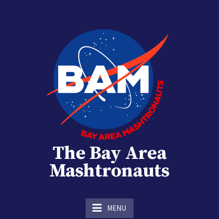
Skip
to
content
The Bay Area
Mashtronauts
The Homebrew Club of Houston, Texas
MENU