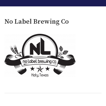
No Label Brewing Co